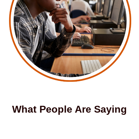
What People Are Saying