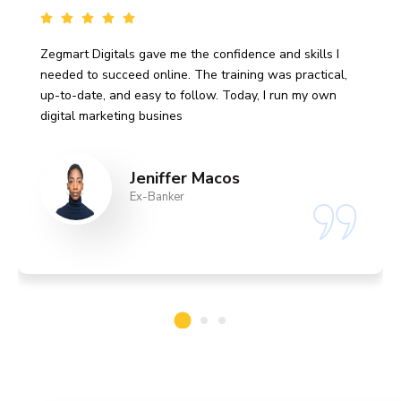
Zegmart Digitals gave me the confidence and skills I
needed to succeed online. The training was practical,
up-to-date, and easy to follow. Today, I run my own
digital marketing busines
Jeniffer Macos
Ex-Banker