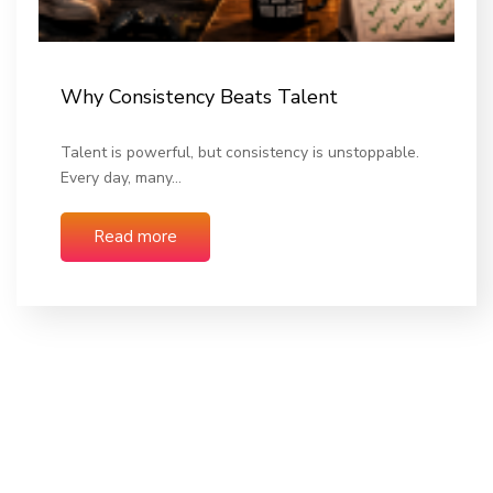
Why Consistency Beats Talent
Talent is powerful, but consistency is unstoppable.
Every day, many…
Read more