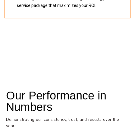
service package that maximizes your ROI.
BECOME A DISTRIBUTOR
Our Performance in
Numbers
Demonstrating our consistency, trust, and results over the
years: