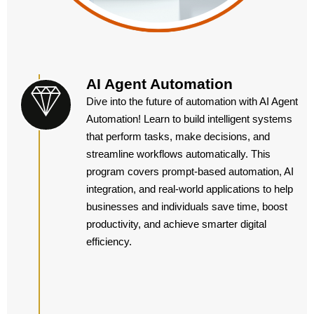
AI Agent Automation
Dive into the future of automation with AI Agent
Automation! Learn to build intelligent systems
that perform tasks, make decisions, and
streamline workflows automatically. This
program covers prompt-based automation, AI
integration, and real-world applications to help
businesses and individuals save time, boost
productivity, and achieve smarter digital
efficiency.