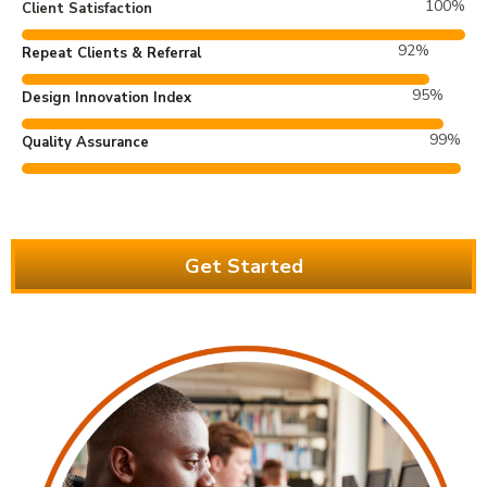
100
%
Client Satisfaction
92
%
Repeat Clients & Referral
95
%
Design Innovation Index
99
%
Quality Assurance
Get Started