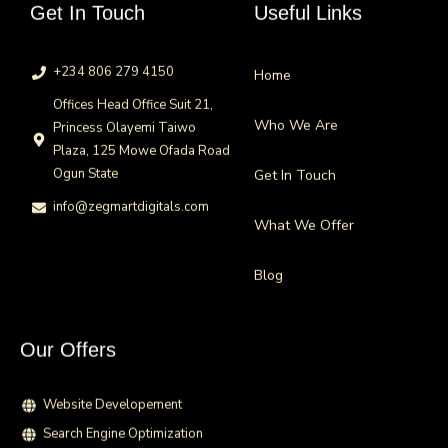
Get In Touch
Useful Links
+234 806 279 4150
Home
Offices Head Office Suit 21,
Who We Are
Princess Olayemi Taiwo
Plaza, 125 Mowe Ofada Road
Ogun State
Get In Touch
info@zegmartdigitals.com
What We Offer
Blog
Our Offers
Website Developement
Search Engine Optimization