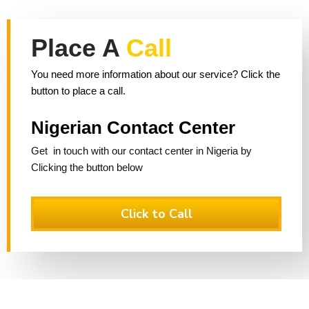
Place A
Call
You need more information about our service? Click the
button to place a call.
Nigerian Contact Center
Get in touch with our contact center in Nigeria by
Clicking the button below
Click to Call