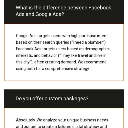
What is the difference between Facebook
Ads and Google Ads?
Google Ads targets users with high purchase intent
based on their search queries (“I need a plumber”).
Facebook Ads targets users based on demographics,
interests, and behavior (“They like travel and live in
this city”), often creating demand. We recommend
using both for a comprehensive strategy.
Do you offer custom packages?
Absolutely. We analyze your unique business needs
and budget to create a tailored digital strategy and