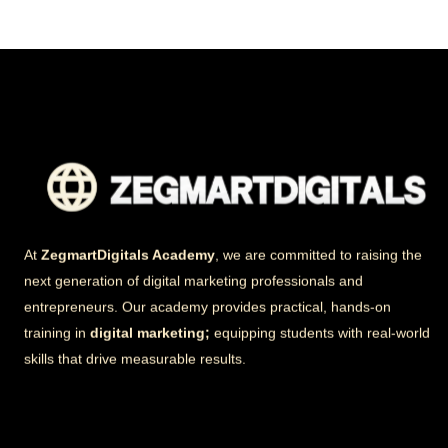
At
ZegmartDigitals Academy
, we are committed to raising the
next generation of digital marketing professionals and
entrepreneurs. Our academy provides practical, hands-on
training in
digital marketing;
equipping students with real-world
skills that drive measurable results.