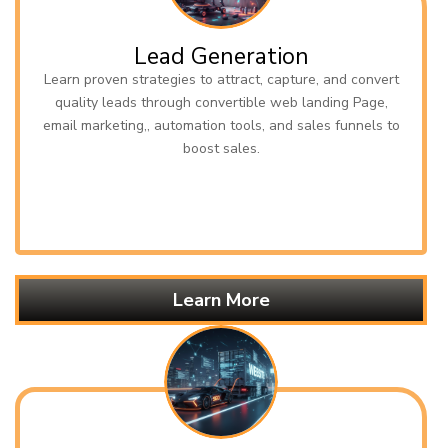
Lead Generation
Learn proven strategies to attract, capture, and convert
quality leads through convertible web landing Page,
email marketing,, automation tools, and sales funnels to
boost sales.
Learn More