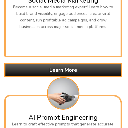
Social Media Marketing
Become a social media marketing expert! Learn how to
build brand visibility, engage audiences, create viral
content, run profitable ad campaigns, and grow
businesses across major social media platforms.
Learn More
AI Prompt Engineering
Learn to craft effective prompts that generate accurate,