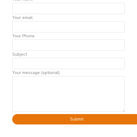
Your email
Your Phone
Subject
Your message (optional)