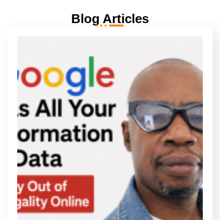
Blog Articles