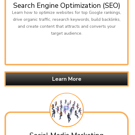
Search Engine Optimization (SEO)
Learn how to optimize websites for top Google rankings,
drive organic traffic, research keywords, build backlinks,
and create content that attracts and converts your
target audience.
Learn More