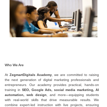
WELCOME TO MSD — THE HIDDEN TREASURE
Who We Are
At
ZegmartDigitals Academy
, we are committed to raising
the next generation of digital marketing professionals and
entrepreneurs. Our academy provides practical, hands-on
training in
SEO, Google Ads, social media marketing, AI
automation, web design
, and more—equipping students
with real-world skills that drive measurable results. We
combine expert-led instruction with live projects, ensuring