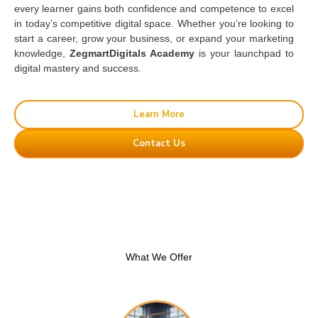
every learner gains both confidence and competence to excel
in today’s competitive digital space. Whether you’re looking to
start a career, grow your business, or expand your marketing
knowledge,
ZegmartDigitals Academy
is your launchpad to
digital mastery and success.
Learn More
Contact Us
What We Offer