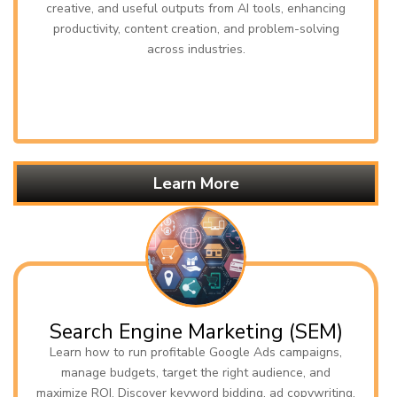
creative, and useful outputs from AI tools, enhancing
productivity, content creation, and problem-solving
across industries.
Learn More
Search Engine Marketing (SEM)
Learn how to run profitable Google Ads campaigns,
manage budgets, target the right audience, and
maximize ROI. Discover keyword bidding, ad copywriting,