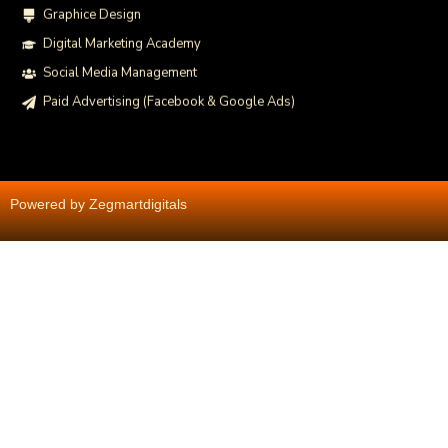
Graphice Design
Digital Marketing Academy
Social Media Management
Paid Advertising (Facebook & Google Ads)
Powered by Zegmartdigitals