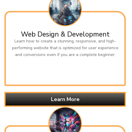
Web Design & Development
Learn how to create a stunning, responsive, and high-
performing website that is optimized for user experience
and conversions even if you are a complete beginner.
Learn More