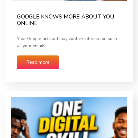
GOOGLE KNOWS MORE ABOUT YOU
ONLINE
Your Google account may contain information such
as your emails,…
Read more