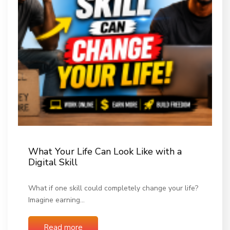
What Your Life Can Look Like with a
Digital Skill
What if one skill could completely change your life?
Imagine earning…
Read more