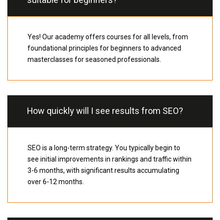
suitable for beginners?
Yes! Our academy offers courses for all levels, from
foundational principles for beginners to advanced
masterclasses for seasoned professionals.
How quickly will I see results from SEO?
SEO is a long-term strategy. You typically begin to
see initial improvements in rankings and traffic within
3-6 months, with significant results accumulating
over 6-12 months.