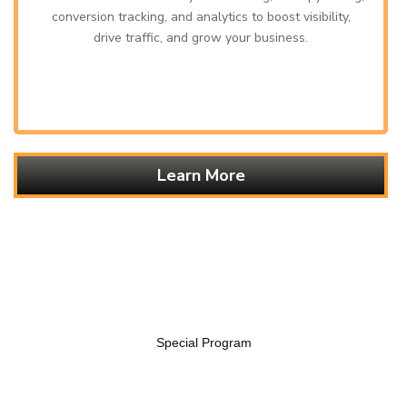
conversion tracking, and analytics to boost visibility,
drive traffic, and grow your business.
Learn More
Special Program
EXPLORE OUR SIGNATURE FLAVORS