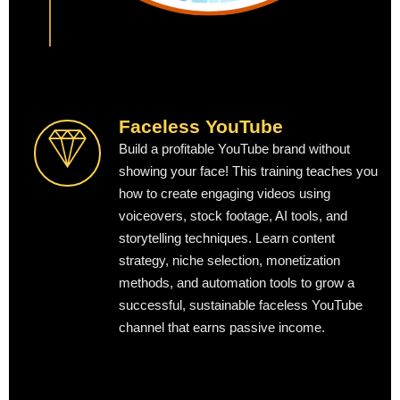
Faceless YouTube
Build a profitable YouTube brand without
showing your face! This training teaches you
how to create engaging videos using
voiceovers, stock footage, AI tools, and
storytelling techniques. Learn content
strategy, niche selection, monetization
methods, and automation tools to grow a
successful, sustainable faceless YouTube
channel that earns passive income.