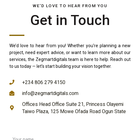
WE'D LOVE TO HEAR FROM YOU
Get in Touch
We’d love to hear from you! Whether you’re planning a new
project, need expert advice, or want to learn more about our
services, the Zegmartdigitals.team is here to help. Reach out
to us today — let’s start building your vision together.
REACH US THROUGH
+234 806 279 4150
info@zegmartdigitals.com
Offices Head Office Suite 21, Princess Olayemi
Taiwo Plaza, 125 Mowe Ofada Road Ogun State
Your name