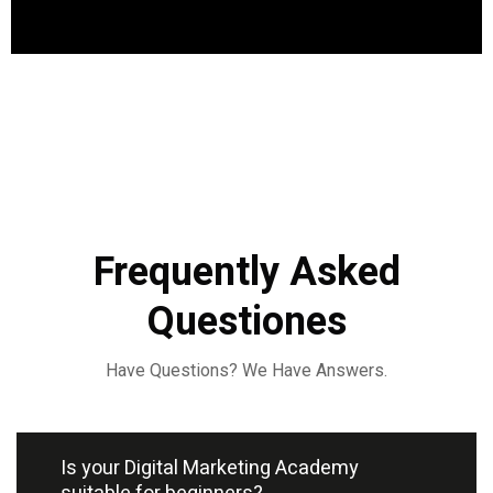
Frequently Asked
Questiones
Have Questions? We Have Answers.
Is your Digital Marketing Academy