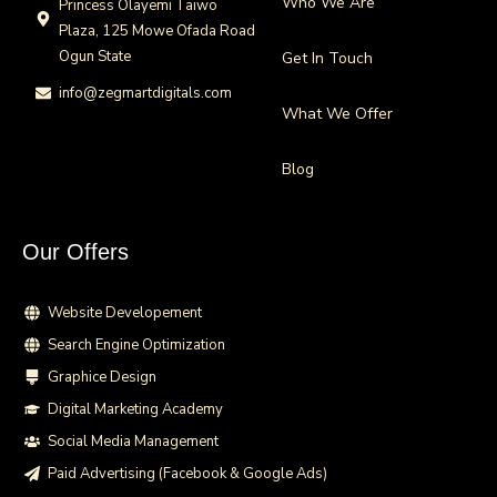
Who We Are
Princess Olayemi Taiwo
Plaza, 125 Mowe Ofada Road
Ogun State
Get In Touch
info@zegmartdigitals.com
What We Offer
Blog
Our Offers
Website Developement
Search Engine Optimization
Graphice Design
Digital Marketing Academy
Social Media Management
Paid Advertising (Facebook & Google Ads)