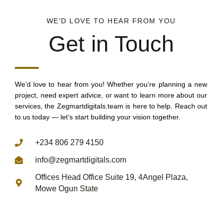
WE'D LOVE TO HEAR FROM YOU
Get in Touch
We’d love to hear from you! Whether you’re planning a new
project, need expert advice, or want to learn more about our
services, the Zegmartdigitals.team is here to help. Reach out
to us today — let’s start building your vision together.
REACH US THROUGH
+234 806 279 4150
info@zegmartdigitals.com
Offices Head Office Suite 19, 4Angel Plaza,
Mowe Ogun State