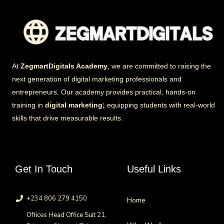
At
ZegmartDigitals Academy
, we are committed to raising the
next generation of digital marketing professionals and
entrepreneurs. Our academy provides practical, hands-on
training in
digital marketing;
equipping students with real-world
skills that drive measurable results.
Get In Touch
Useful Links
+234 806 279 4150
Home
Offices Head Office Suit 21,