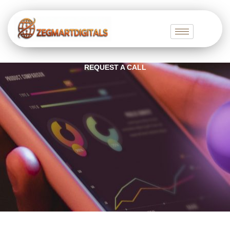
Skip
to
content
REQUEST A CALL