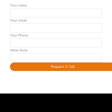
Your name
Your email
Your Phone
Write Note