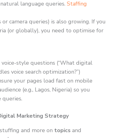
 natural language queries.
Staffing
s or camera queries) is also growing. If you
ria (or globally), you need to optimise for
 voice-style questions (“What digital
les voice search optimization?”)
ensure your pages load fast on mobile
udience (e.g., Lagos, Nigeria) so you
e queries.
Digital Marketing Strategy
 stuffing and more on
topics
and