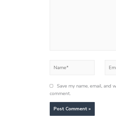
Name*
Emai
Save my name, email, and we
comment.