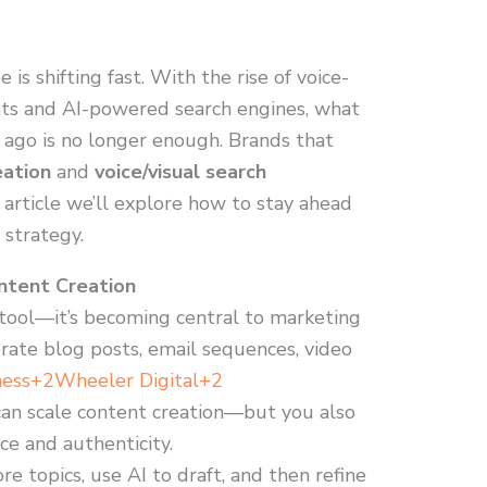
is shifting fast. With the rise of voice-
nts and AI-powered search engines, what
 ago is no longer enough. Brands that
eation
and
voice/visual search
is article we’ll explore how to stay ahead
 strategy.
ntent Creation
t tool—it’s becoming central to marketing
ate blog posts, email sequences, video
ness+2Wheeler Digital+2
can scale content creation—but you also
ce and authenticity.
re topics, use AI to draft, and then refine