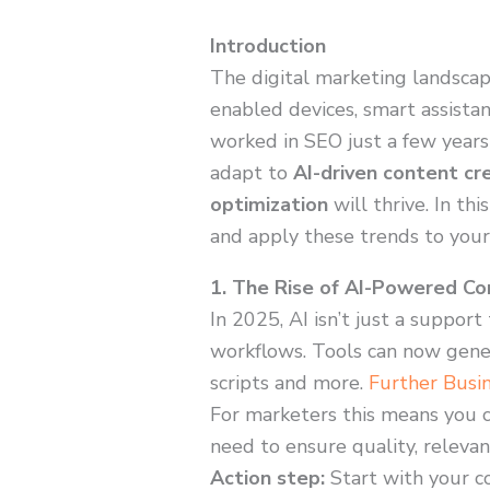
Introduction
The digital marketing landscape 
enabled devices, smart assista
worked in SEO just a few years
adapt to
AI-driven content cr
optimization
will thrive. In th
and apply these trends to your
1. The Rise of AI-Powered Co
In 2025, AI isn’t just a suppor
workflows. Tools can now gener
scripts and more.
Further Busi
For marketers this means you 
need to ensure quality, relevan
Action step:
Start with your co