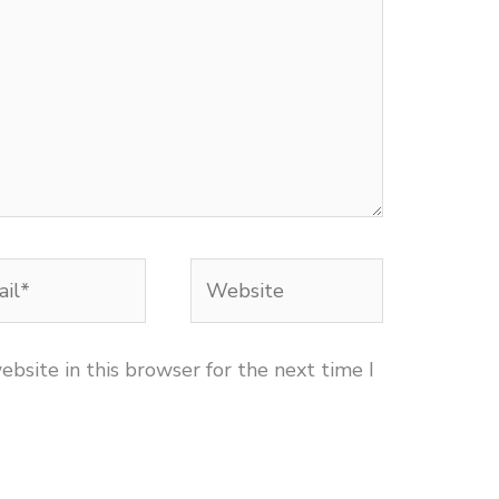
l*
Website
bsite in this browser for the next time I