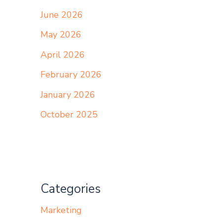
June 2026
May 2026
April 2026
February 2026
January 2026
October 2025
Categories
Marketing