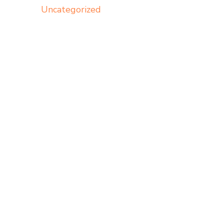
Uncategorized