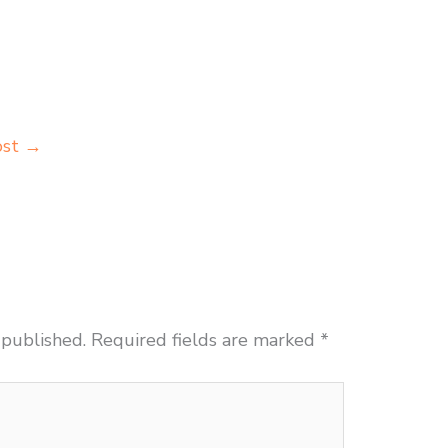
ost
→
 published.
Required fields are marked
*