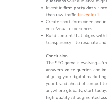
questions
your audience might
Invest in
first-party data
, sin
than raw traffic.
LinkedIn+1
Create short-form video and in
voice/visual experiences.
Build content that aligns with 
transparency—to resonate and
Conclusion
The SEO game is evolving—fro
answers
,
voice queries
, and
im
aligning your digital marketing
your brand ahead of competitors
anywhere globally, start today:
high-quality AI-augmented asset