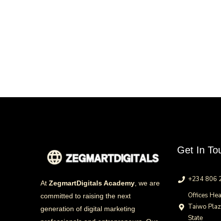
Get In To
+234 806 
At
ZegmartDigitals Academy
, we are
Offices Hea
committed to raising the next
Taiwo Pla
generation of digital marketing
State