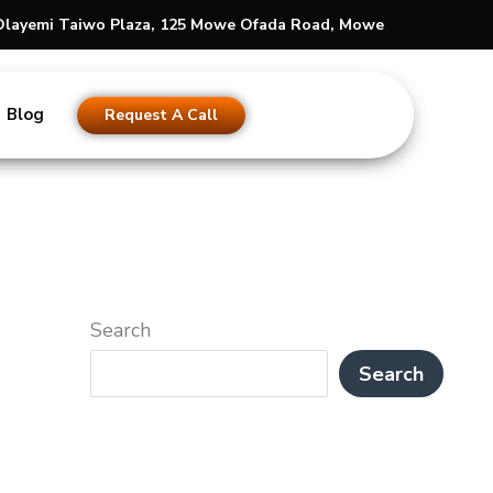
s Olayemi Taiwo Plaza, 125 Mowe Ofada Road, Mowe
Blog
Request A Call
Search
Search