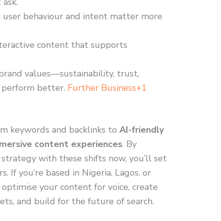
 ask.
ce user behaviour and intent matter more
teractive content that supports
brand values—sustainability, trust,
 perform better.
Further Business+1
m keywords and backlinks to
AI-friendly
mersive content experiences
. By
 strategy with these shifts now, you’ll set
. If you’re based in Nigeria, Lagos, or
 optimise your content for voice, create
s, and build for the future of search.