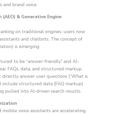
s and brand voice.
n (AEO) & Generative Engine
ranking on traditional engines: users now
assistants and chatbots. The concept of
ation) is emerging.
tured to be “answer-friendly” and AI-
clear FAQs, data, and structured markup.
 directly answer user questions (“What is
nd include structured data (FAQ markup)
ng pulled into AI-driven search results.
mization
 mobile voice assistants are accelerating.