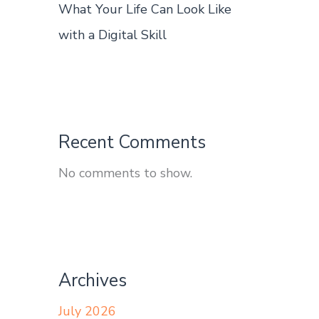
What Your Life Can Look Like
with a Digital Skill
Recent Comments
No comments to show.
Archives
July 2026