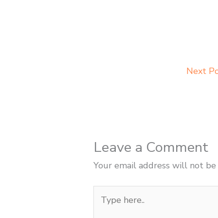
Next P
Leave a Comment
Your email address will not be
Type
here..