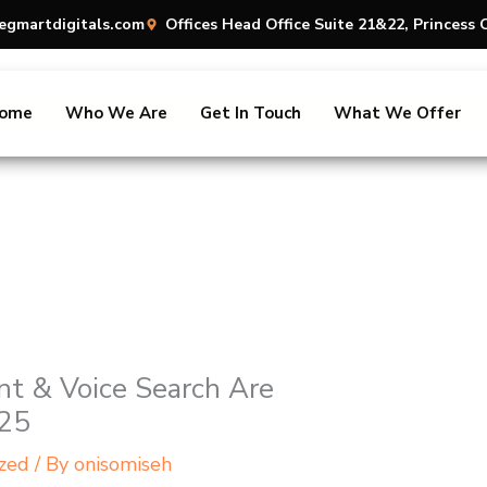
egmartdigitals.com
Offices Head Office Suite 21&22, Princes
ome
Who We Are
Get In Touch
What We Offer
t & Voice Search Are
025
zed
/ By
onisomiseh