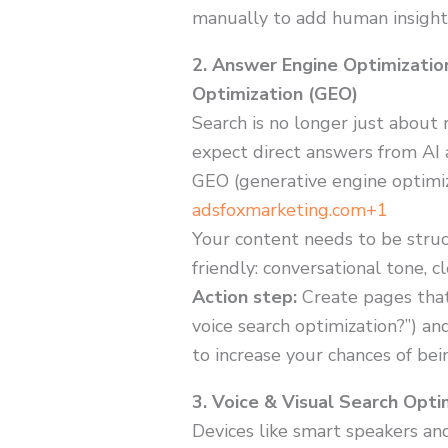
manually to add human insight
2. Answer Engine Optimizatio
Optimization (GEO)
Search is no longer just about 
expect direct answers from AI 
GEO (generative engine optimiz
adsfoxmarketing.com+1
Your content needs to be struc
friendly: conversational tone, 
Action step:
Create pages that
voice search optimization?”) a
to increase your chances of bei
3. Voice & Visual Search Opti
Devices like smart speakers and