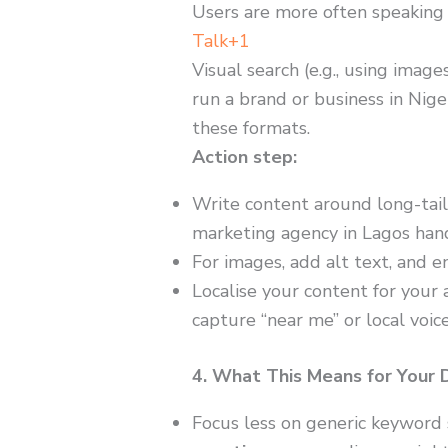
Users are more often speaking
Talk+1
Visual search (e.g., using image
run a brand or business in Nige
these formats.
Action step:
Write content around long-tail
marketing agency in Lagos hand
For images, add alt text, and 
Localise your content for your a
capture “near me” or local voic
4. What This Means for Your 
Focus less on generic keyword