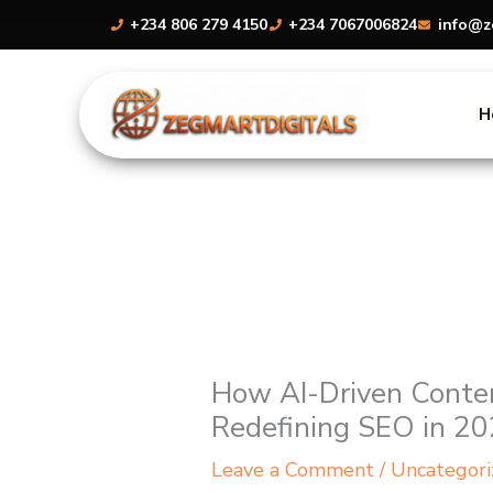
Skip
+234 806 279 4150
+234 7067006824
info@z
to
content
H
How AI-Driven Conten
Redefining SEO in 2
Leave a Comment
/
Uncategori