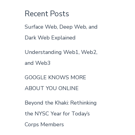
Recent Posts
Surface Web, Deep Web, and
Dark Web Explained
Understanding Web1, Web2,
and Web3
GOOGLE KNOWS MORE
ABOUT YOU ONLINE
Beyond the Khaki: Rethinking
the NYSC Year for Today’s
Corps Members