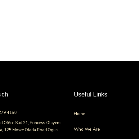
uch
Useful Links
279 4150
Home
d Office Suit 21, Princess Olayemi
Who We Are
za, 125 Mowe Ofada Road Ogun