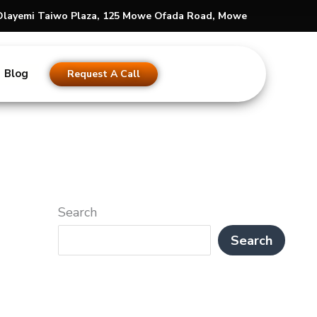
s Olayemi Taiwo Plaza, 125 Mowe Ofada Road, Mowe
Blog
Request A Call
Search
Search