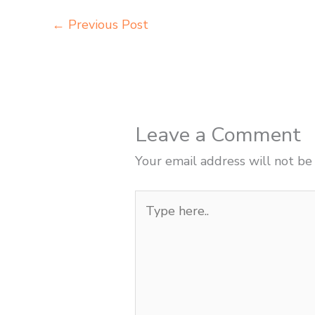
←
Previous Post
Leave a Comment
Your email address will not be
Type
here..