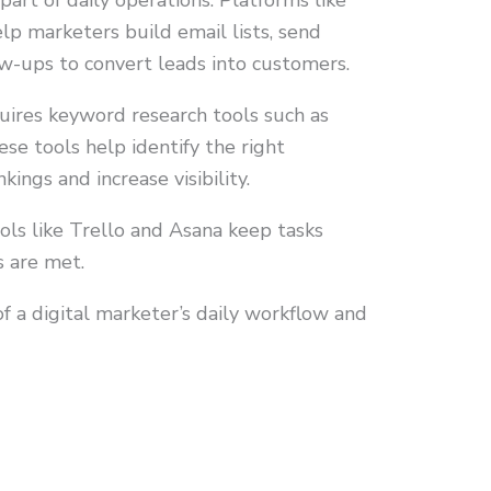
part of daily operations. Platforms like
p marketers build email lists, send
w-ups to convert leads into customers.
uires keyword research tools such as
e tools help identify the right
ings and increase visibility.
ols like Trello and Asana keep tasks
s are met.
f a digital marketer’s daily workflow and