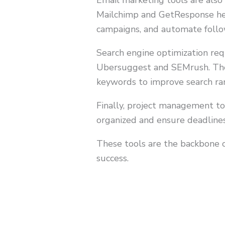
Email marketing tools are also 
Mailchimp and GetResponse hel
campaigns, and automate follo
Search engine optimization req
Ubersuggest and SEMrush. Thes
keywords to improve search rank
Finally, project management to
organized and ensure deadline
These tools are the backbone o
success.