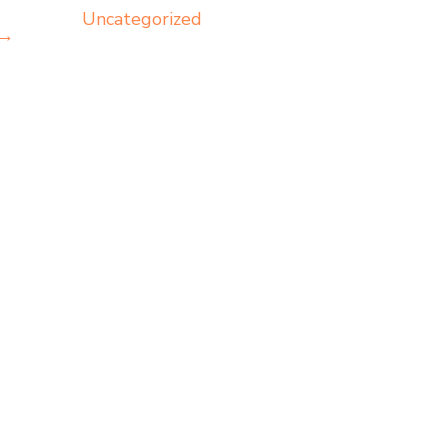
Uncategorized
→