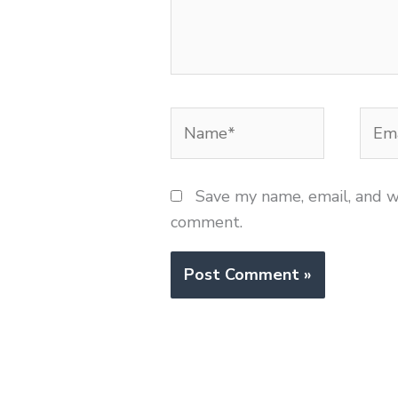
Name*
Emai
Save my name, email, and we
comment.