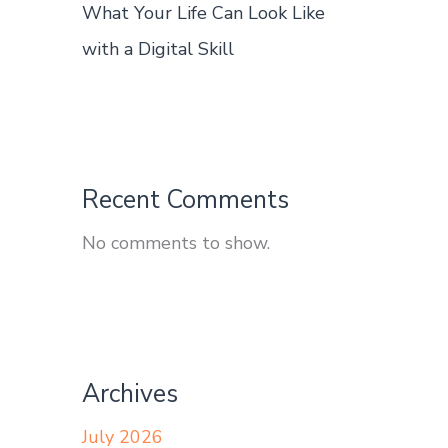
What Your Life Can Look Like
with a Digital Skill
Recent Comments
No comments to show.
Archives
July 2026