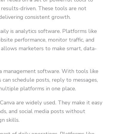
 results-driven. These tools are not
 delivering consistent growth.
ily is analytics software. Platforms like
bsite performance, monitor traffic, and
 allows marketers to make smart, data-
ia management software. With tools like
 can schedule posts, reply to messages,
ltiple platforms in one place.
e Canva are widely used. They make it easy
 ads, and social media posts without
 skills.