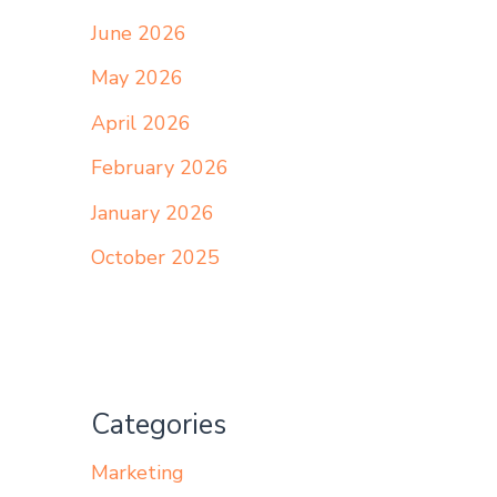
June 2026
May 2026
April 2026
February 2026
January 2026
October 2025
Categories
Marketing