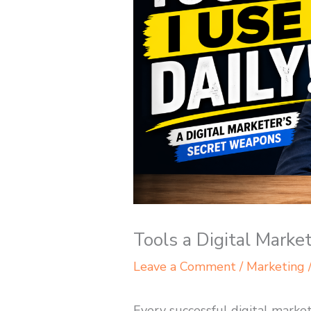
Tools a Digital Marke
Leave a Comment
/
Marketing
Every successful digital market