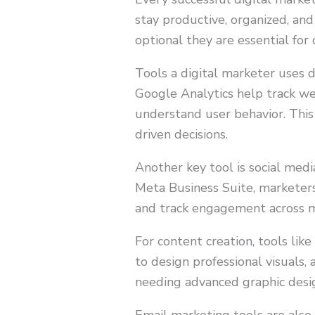
stay productive, organized, and
optional they are essential for
Tools a digital marketer uses da
Google Analytics help track we
understand user behavior. This
driven decisions.
Another key tool is social med
Meta Business Suite, marketers
and track engagement across mu
For content creation, tools lik
to design professional visuals,
needing advanced graphic design