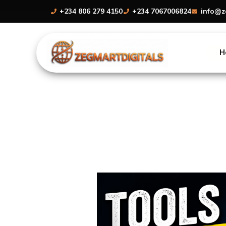
Skip
+234 806 279 4150
+234 7067006824
info@z
to
content
H