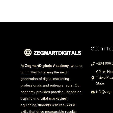
Get In To
+234 806 
At
ZegmartDigitals Academy
, we are
Offices Hea
committed to raising the next
Taiwo Pla
generation of digital marketing
State
professionals and entrepreneurs. Our
info@zegma
academy provides practical, hands-on
training in
digital marketing;
equipping students with real-world
skills that drive measurable results.