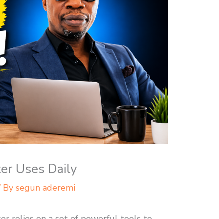
ter Uses Daily
/ By
segun aderemi
er relies on a set of powerful tools to