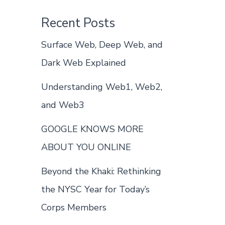
Recent Posts
Surface Web, Deep Web, and
Dark Web Explained
Understanding Web1, Web2,
and Web3
GOOGLE KNOWS MORE
ABOUT YOU ONLINE
Beyond the Khaki: Rethinking
the NYSC Year for Today’s
Corps Members