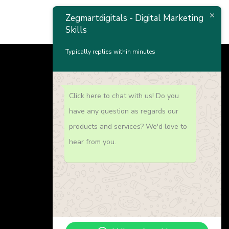
Zegmartdigitals - Digital Marketing
Skills
Typically replies within minutes
Click here to chat with us! Do you
Our Offers
have any question as regards our
products and services? We'd love to
Website Developement
hear from you.
Search Engine Optimization
Graphice Design
Digital Marketing Academy
Social Media Management
Paid Advertising (Facebook & Google
Ads)