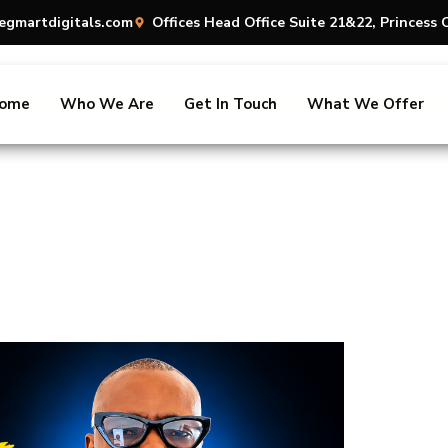
egmartdigitals.com
Offices Head Office Suite 21&22, Princes
ome
Who We Are
Get In Touch
What We Offer