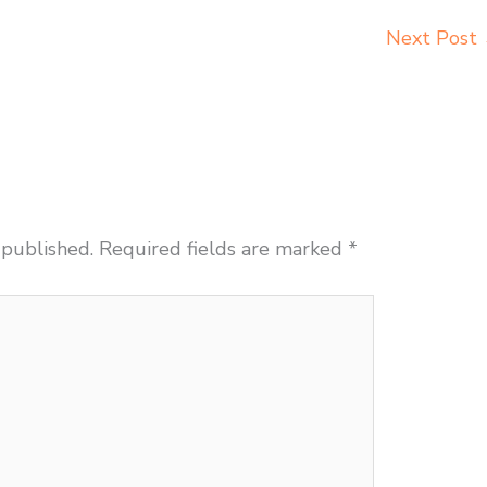
Next Post
 published.
Required fields are marked
*