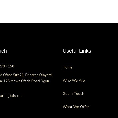
uch
Useful Links
279 4150
Home
d Office Suit 21, Princess Olayemi
Who We Are
za, 125 Mowe Ofada Road Ogun
Get In Touch
rtdigitals.com
What We Offer