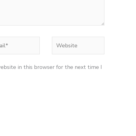
l*
Website
bsite in this browser for the next time I